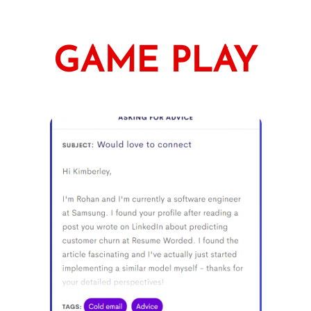
GAME PLAY