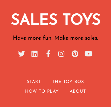
SALES TOYS
Have more fun. Make more sales.
START
THE TOY BOX
HOW TO PLAY
ABOUT