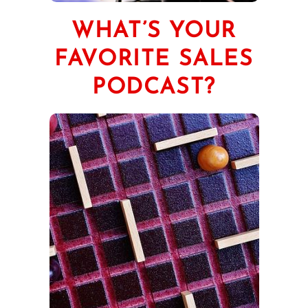
WHAT’S YOUR
FAVORITE SALES
PODCAST?