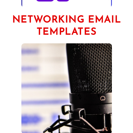
NETWORKING EMAIL
TEMPLATES